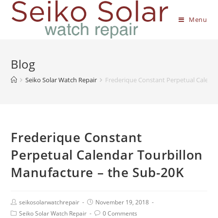
Menu
Blog
Seiko Solar Watch Repair
Frederique Constant Perpetual Calenda
Frederique Constant
Perpetual Calendar Tourbillon
Manufacture – the Sub-20K
seikosolarwatchrepair
November 19, 2018
Seiko Solar Watch Repair
0 Comments