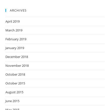
ARCHIVES
April 2019
March 2019
February 2019
January 2019
December 2018
November 2018
October 2018
October 2015
August 2015
June 2015
May 2015