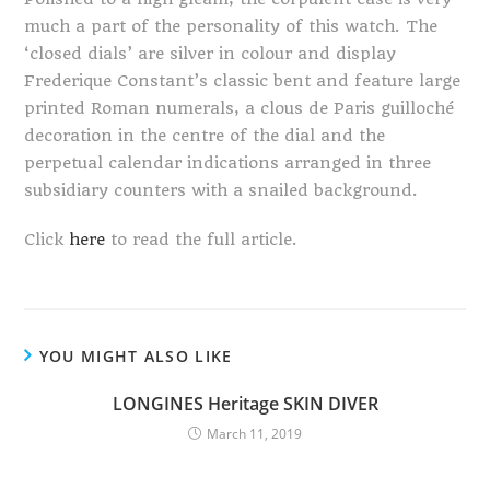
much a part of the personality of this watch. The
‘closed dials’ are silver in colour and display
Frederique Constant’s classic bent and feature large
printed Roman numerals, a clous de Paris guilloché
decoration in the centre of the dial and the
perpetual calendar indications arranged in three
subsidiary counters with a snailed background.
Click
here
to read the full article.
YOU MIGHT ALSO LIKE
LONGINES Heritage SKIN DIVER
March 11, 2019