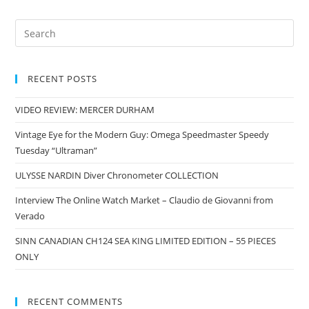
RECENT POSTS
VIDEO REVIEW: MERCER DURHAM
Vintage Eye for the Modern Guy: Omega Speedmaster Speedy
Tuesday “Ultraman”
ULYSSE NARDIN Diver Chronometer COLLECTION
Interview The Online Watch Market – Claudio de Giovanni from
Verado
SINN CANADIAN CH124 SEA KING LIMITED EDITION – 55 PIECES
ONLY
RECENT COMMENTS