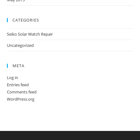
CATEGORIES
Seiko Solar Watch Repair
Uncategorized
META
Log in
Entries feed
Comments feed
WordPress.org