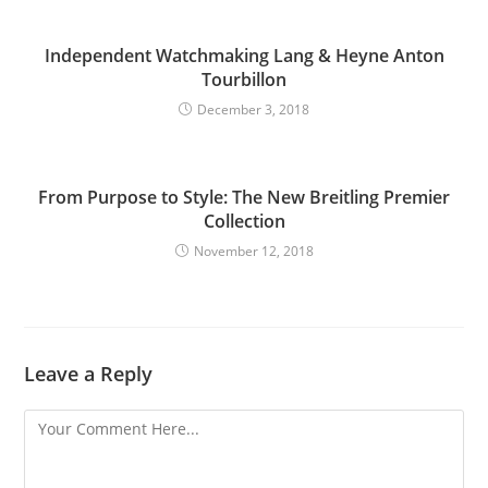
Independent Watchmaking Lang & Heyne Anton
Tourbillon
December 3, 2018
From Purpose to Style: The New Breitling Premier
Collection
November 12, 2018
Leave a Reply