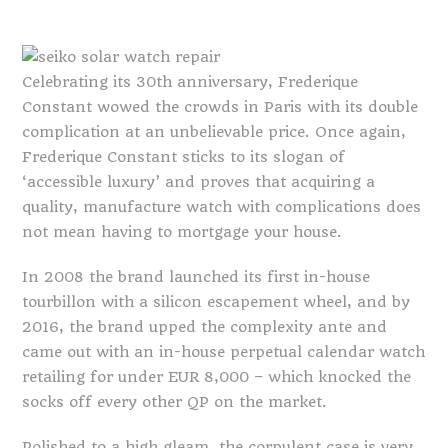
Celebrating its 30th anniversary, Frederique
Constant wowed the crowds in Paris with its double
complication at an unbelievable price. Once again,
Frederique Constant sticks to its slogan of
‘accessible luxury’ and proves that acquiring a
quality, manufacture watch with complications does
not mean having to mortgage your house.
In 2008 the brand launched its first in-house
tourbillon with a silicon escapement wheel, and by
2016, the brand upped the complexity ante and
came out with an in-house perpetual calendar watch
retailing for under EUR 8,000 – which knocked the
socks off every other QP on the market.
Polished to a high gleam, the corpulent case is very