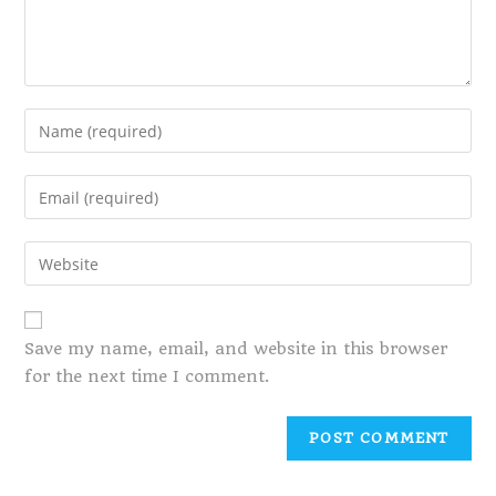
Save my name, email, and website in this browser
for the next time I comment.