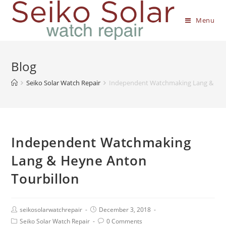
Menu
Blog
Seiko Solar Watch Repair
Independent Watchmaking Lang & Hey
Independent Watchmaking
Lang & Heyne Anton
Tourbillon
seikosolarwatchrepair
December 3, 2018
Seiko Solar Watch Repair
0 Comments