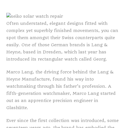
Often understated, elegant designs fitted with
complex yet superbly finished movements, you can
spot them amongst their Swiss counterparts quite
easily. One of those German brands is Lang &
Heyne, based in Dresden, which last year has
introduced its rectangular watch called Georg.
Marco Lang, the driving force behind the Lang &
Heyne Manufacture, found his way into
watchmaking through his father’s profession. A
fifth-generation watchmaker, Marco Lang started
out as an apprentice precision engineer in
Glashütte.
Ever since the first collection was introduced, some
seventeen years ago, the brand has embodied the