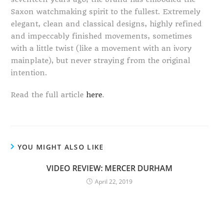
Saxon watchmaking spirit to the fullest. Extremely
elegant, clean and classical designs, highly refined
and impeccably finished movements, sometimes
with a little twist (like a movement with an ivory
mainplate), but never straying from the original
intention.
Read the full article
here
.
YOU MIGHT ALSO LIKE
VIDEO REVIEW: MERCER DURHAM
April 22, 2019