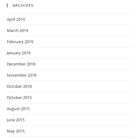
ARCHIVES
April 2019
March 2019
February 2019
January 2019
December 2018
November 2018
October 2018
October 2015
August 2015
June 2015
May 2015