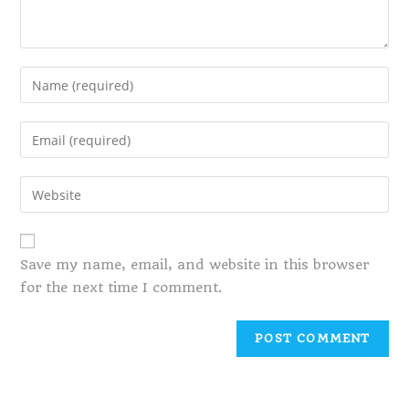
Save my name, email, and website in this browser
for the next time I comment.