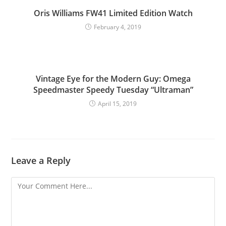
Oris Williams FW41 Limited Edition Watch
February 4, 2019
Vintage Eye for the Modern Guy: Omega
Speedmaster Speedy Tuesday “Ultraman”
April 15, 2019
Leave a Reply