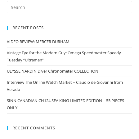
RECENT POSTS
VIDEO REVIEW: MERCER DURHAM
Vintage Eye for the Modern Guy: Omega Speedmaster Speedy
Tuesday “Ultraman”
ULYSSE NARDIN Diver Chronometer COLLECTION
Interview The Online Watch Market – Claudio de Giovanni from
Verado
SINN CANADIAN CH124 SEA KING LIMITED EDITION – 55 PIECES
ONLY
RECENT COMMENTS