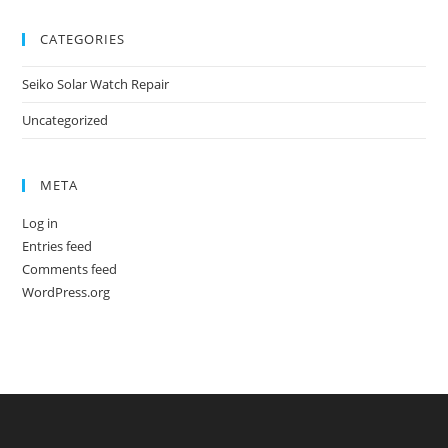
CATEGORIES
Seiko Solar Watch Repair
Uncategorized
META
Log in
Entries feed
Comments feed
WordPress.org