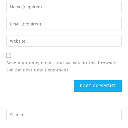
Save my name, email, and website in this browser
for the next time I comment.