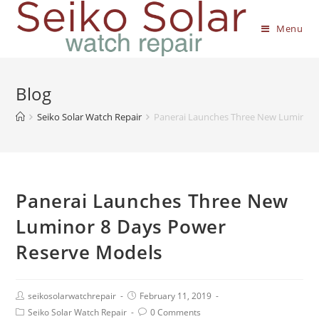
Menu
Blog
Seiko Solar Watch Repair
Panerai Launches Three New Luminor 
Panerai Launches Three New
Luminor 8 Days Power
Reserve Models
seikosolarwatchrepair
February 11, 2019
Seiko Solar Watch Repair
0 Comments