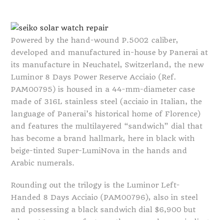
Powered by the hand-wound P.5002 caliber,
developed and manufactured in-house by Panerai at
its manufacture in Neuchatel, Switzerland, the new
Luminor 8 Days Power Reserve Acciaio (Ref.
PAM00795) is housed in a 44-mm-diameter case
made of 316L stainless steel (acciaio in Italian, the
language of Panerai’s historical home of Florence)
and features the multilayered “sandwich” dial that
has become a brand hallmark, here in black with
beige-tinted Super-LumiNova in the hands and
Arabic numerals.
Rounding out the trilogy is the Luminor Left-
Handed 8 Days Acciaio (PAM00796), also in steel
and possessing a black sandwich dial $6,900 but