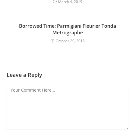
March 4, 2019
Borrowed Time: Parmigiani Fleurier Tonda
Metrographe
October 29, 2018
Leave a Reply