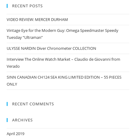
RECENT POSTS
VIDEO REVIEW: MERCER DURHAM
Vintage Eye for the Modern Guy: Omega Speedmaster Speedy
Tuesday “Ultraman”
ULYSSE NARDIN Diver Chronometer COLLECTION
Interview The Online Watch Market – Claudio de Giovanni from
Verado
SINN CANADIAN CH124 SEA KING LIMITED EDITION – 55 PIECES
ONLY
RECENT COMMENTS
ARCHIVES
April 2019