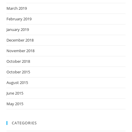
March 2019
February 2019
January 2019
December 2018
November 2018
October 2018
October 2015
August 2015
June 2015
May 2015
CATEGORIES