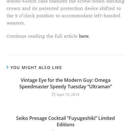
whose 44mm case features the screw-down winding
crown and its patented protection device shifted to
the 9 o’clock position to accommodate left-handed
wearers.
Continue reading the full article
here
.
YOU MIGHT ALSO LIKE
Vintage Eye for the Modern Guy: Omega
Speedmaster Speedy Tuesday “Ultraman”
April 15, 2019
Seiko Presage Cocktail ”Fuyugeshiki” Limited
Editions