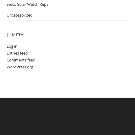
Seiko Solar Watch Repair
Uncategorized
META
Log in
Entries feed
Comments feed
WordPress.org